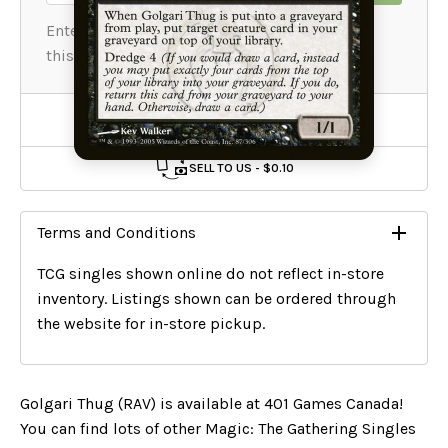
Add To Wishlist
SELL TO US -
$0.10
Terms and Conditions
TCG singles shown online do not reflect in-store
inventory. Listings shown can be ordered through
the website for in-store pickup.
Golgari Thug (RAV) is available at 401 Games Canada!
You can find lots of other Magic: The Gathering Singles