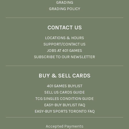
GRADING
GRADING POLICY
CONTACT US
LOCATIONS & HOURS
SUPPORT/CONTACT US
JOBS AT 401 GAMES
SUBSCRIBE TO OUR NEWSLETTER
BUY & SELL CARDS
401 GAMES BUYLIST
SELL US CARDS GUIDE
TCG SINGLES CONDITION GUIDE
EASY-BUY BUYLIST FAQ
EASY-BUY SPORTS TORONTO FAQ
Accepted Payments