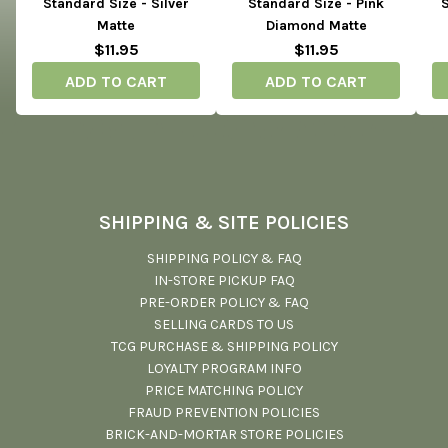
Standard Size - Silver
Standard Size - Pink
S
Matte
Diamond Matte
$11.95
$11.95
ADD TO CART
ADD TO CART
SHIPPING & SITE POLICIES
SHIPPING POLICY & FAQ
IN-STORE PICKUP FAQ
PRE-ORDER POLICY & FAQ
SELLING CARDS TO US
TCG PURCHASE & SHIPPING POLICY
LOYALTY PROGRAM INFO
PRICE MATCHING POLICY
FRAUD PREVENTION POLICIES
BRICK-AND-MORTAR STORE POLICIES