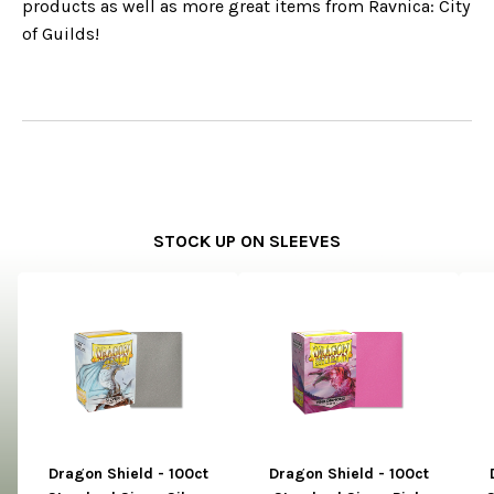
products as well as more great items from Ravnica: City
of Guilds!
STOCK UP ON SLEEVES
Dragon Shield - 100ct
Dragon Shield - 100ct