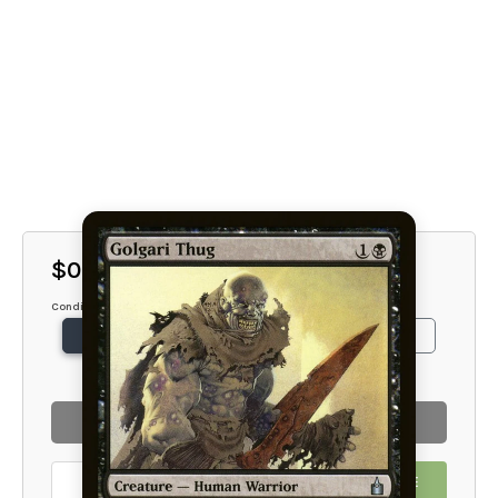
$0.75
Condition
NM
SP
MP
HP
DMG
SOLD OUT
EMAIL ME