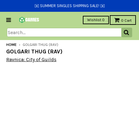
✉️ SUMMER SINGLES SHIPPING SALE! ✉️
Wishlist
0
0
Cart
HOME
›
GOLGARI THUG (RAV)
GOLGARI THUG (RAV)
Ravnica: City of Guilds