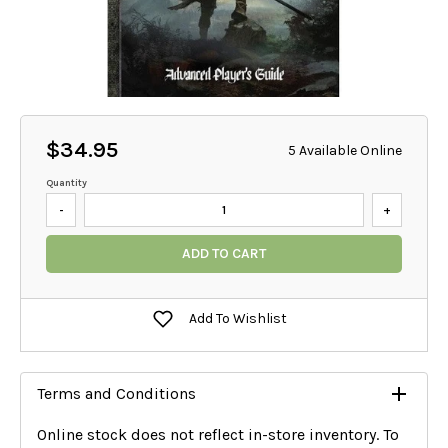
$34.95
5 Available Online
Quantity
-
+
ADD TO CART
Add To Wishlist
Terms and Conditions
Online stock does not reflect in-store inventory. To