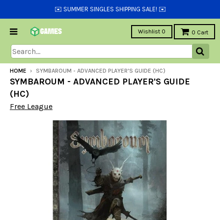
✉️ SUMMER SINGLES SHIPPING SALE! ✉️
Wishlist
0
0
Cart
HOME
›
SYMBAROUM - ADVANCED PLAYER'S GUIDE (HC)
SYMBAROUM - ADVANCED PLAYER'S GUIDE
(HC)
Free League