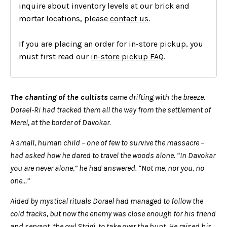
inquire about inventory levels at our brick and
mortar locations, please
contact us
.
If you are placing an order for in-store pickup, you
must first read our
in-store pickup FAQ
.
The chanting of the cultists
came drifting with the breeze.
Dorael-Ri had tracked them all the way from the settlement of
Merel, at the border of Davokar.
A small, human child – one of few to survive the massacre –
had asked how he dared to travel the woods alone. “In Davokar
you are never alone,” he had answered. “Not me, nor you, no
one…”
Aided by mystical rituals Dorael had managed to follow the
cold tracks, but now the enemy was close enough for his friend
and servant, the owl Strigi, to take over the hunt. He raised his