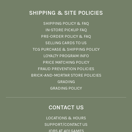
SHIPPING & SITE POLICIES
SHIPPING POLICY & FAQ
IN-STORE PICKUP FAQ
PRE-ORDER POLICY & FAQ
SELLING CARDS TO US
TCG PURCHASE & SHIPPING POLICY
LOYALTY PROGRAM INFO
PRICE MATCHING POLICY
FRAUD PREVENTION POLICIES
BRICK-AND-MORTAR STORE POLICIES
GRADING
GRADING POLICY
CONTACT US
LOCATIONS & HOURS
SUPPORT/CONTACT US
JOBS AT 401 GAMES