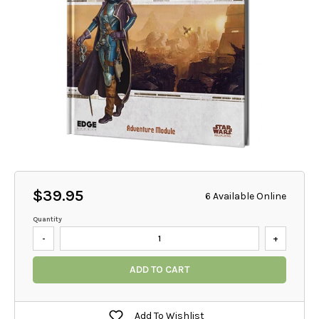
$39.95
6 Available Online
Quantity
-
+
ADD TO CART
Add To Wishlist