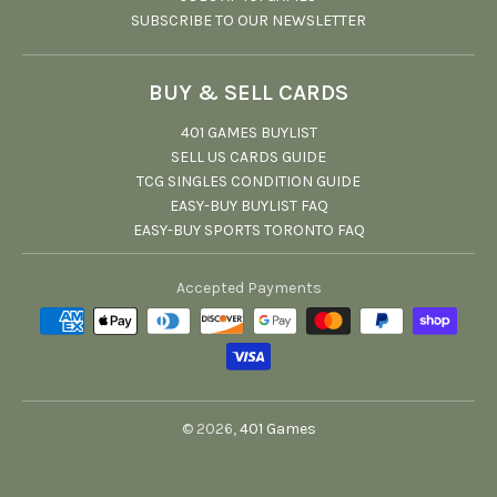
SUBSCRIBE TO OUR NEWSLETTER
BUY & SELL CARDS
401 GAMES BUYLIST
SELL US CARDS GUIDE
TCG SINGLES CONDITION GUIDE
EASY-BUY BUYLIST FAQ
EASY-BUY SPORTS TORONTO FAQ
Accepted Payments
© 2026,
401 Games