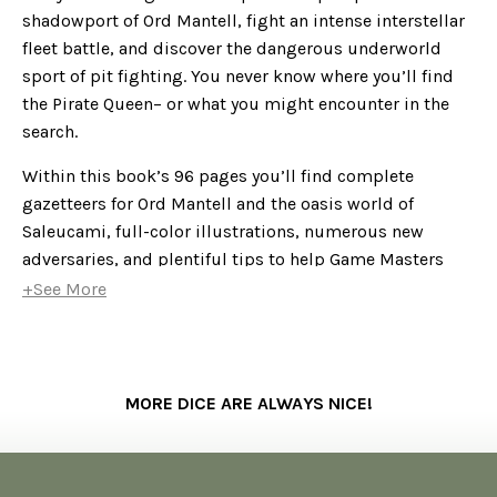
shadowport of Ord Mantell, fight an intense interstellar
fleet battle, and discover the dangerous underworld
sport of pit fighting. You never know where you’ll find
the Pirate Queen– or what you might encounter in the
search.
Within this book’s 96 pages you’ll find complete
gazetteers for Ord Mantell and the oasis world of
Saleucami, full-color illustrations, numerous new
adversaries, and plentiful tips to help Game Masters
easily run the adventure. A complete adventure in
+See More
itself,
Mask of the Pirate Queen
can be easily integrated
into an ongoing
Edge of the Empire
campaign or used as
the launching point for a series of smuggling, spying,
or bounty hunting escapades.
MORE DICE ARE ALWAYS NICE!