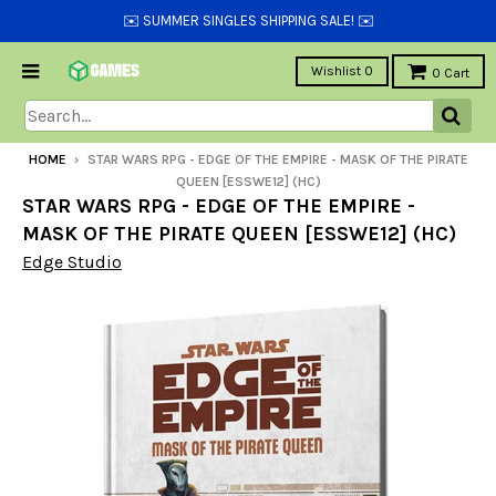
✉️ SUMMER SINGLES SHIPPING SALE! ✉️
Wishlist
0
0
Cart
HOME
›
STAR WARS RPG - EDGE OF THE EMPIRE - MASK OF THE PIRATE
QUEEN [ESSWE12] (HC)
STAR WARS RPG - EDGE OF THE EMPIRE -
MASK OF THE PIRATE QUEEN [ESSWE12] (HC)
Edge Studio