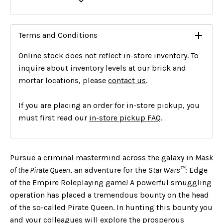
Terms and Conditions
Online stock does not reflect in-store inventory. To
inquire about inventory levels at our brick and
mortar locations, please
contact us
.
If you are placing an order for in-store pickup, you
must first read our
in-store pickup FAQ
.
Pursue a criminal mastermind across the galaxy in
Mask
of the Pirate Queen
, an adventure for the
Star Wars
™
: Edge
of the Empire Roleplaying game! A powerful smuggling
operation has placed a tremendous bounty on the head
of the so-called Pirate Queen. In hunting this bounty you
and your colleagues will explore the prosperous