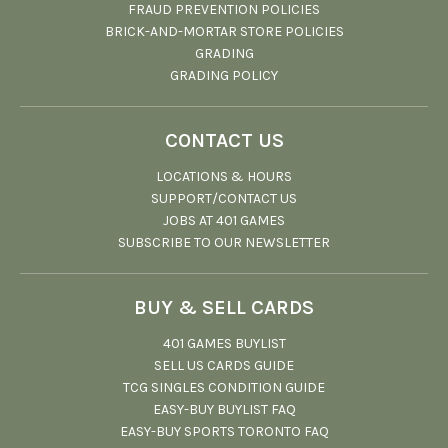
FRAUD PREVENTION POLICIES
BRICK-AND-MORTAR STORE POLICIES
GRADING
GRADING POLICY
CONTACT US
LOCATIONS & HOURS
SUPPORT/CONTACT US
JOBS AT 401 GAMES
SUBSCRIBE TO OUR NEWSLETTER
BUY & SELL CARDS
401 GAMES BUYLIST
SELL US CARDS GUIDE
TCG SINGLES CONDITION GUIDE
EASY-BUY BUYLIST FAQ
EASY-BUY SPORTS TORONTO FAQ