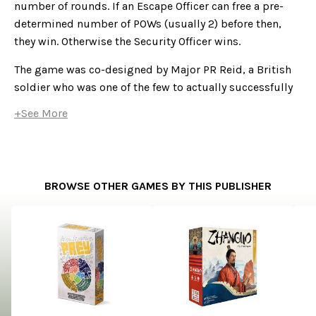
number of rounds. If an Escape Officer can free a pre-
determined number of POWs (usually 2) before then,
they win. Otherwise the Security Officer wins.
The game was co-designed by Major PR Reid, a British
soldier who was one of the few to actually successfully
escape from Colditz during the Second World War.
+See More
BROWSE OTHER GAMES BY THIS PUBLISHER