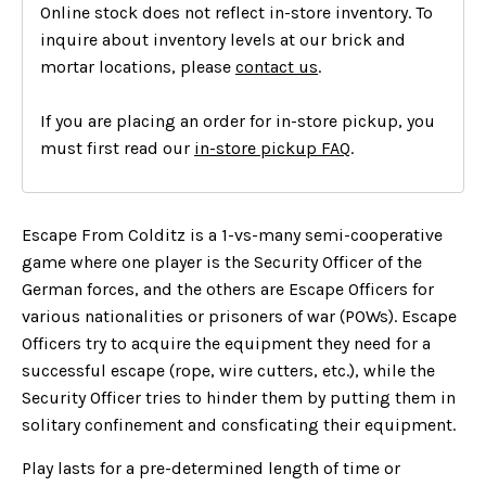
Online stock does not reflect in-store inventory. To
inquire about inventory levels at our brick and
mortar locations, please
contact us
.
If you are placing an order for in-store pickup, you
must first read our
in-store pickup FAQ
.
Escape From Colditz is a 1-vs-many semi-cooperative
game where one player is the Security Officer of the
German forces, and the others are Escape Officers for
various nationalities or prisoners of war (POWs). Escape
Officers try to acquire the equipment they need for a
successful escape (rope, wire cutters, etc.), while the
Security Officer tries to hinder them by putting them in
solitary confinement and consficating their equipment.
Play lasts for a pre-determined length of time or