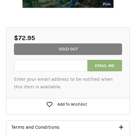
$72.95
SOLD OUT
EMAIL ME
Add To Wishlist
Terms and Conditions