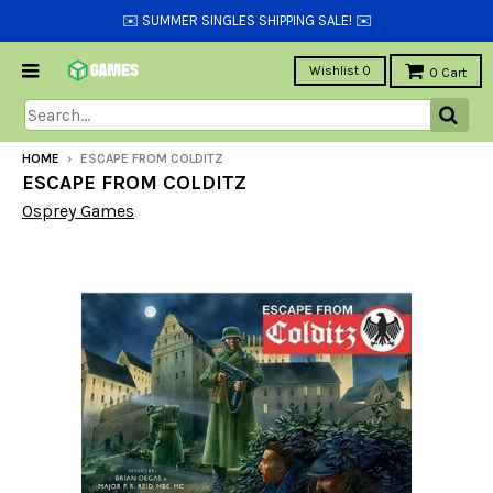
✉️ SUMMER SINGLES SHIPPING SALE! ✉️
Wishlist
0
0
Cart
HOME
›
ESCAPE FROM COLDITZ
ESCAPE FROM COLDITZ
Osprey Games