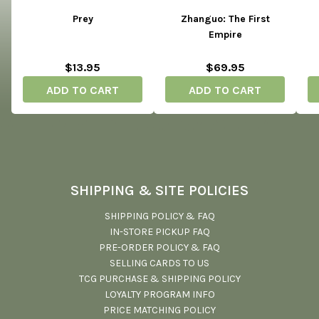
Prey
Zhanguo: The First
Empire
$13.95
$69.95
ADD TO CART
ADD TO CART
SHIPPING & SITE POLICIES
SHIPPING POLICY & FAQ
IN-STORE PICKUP FAQ
PRE-ORDER POLICY & FAQ
SELLING CARDS TO US
TCG PURCHASE & SHIPPING POLICY
LOYALTY PROGRAM INFO
PRICE MATCHING POLICY