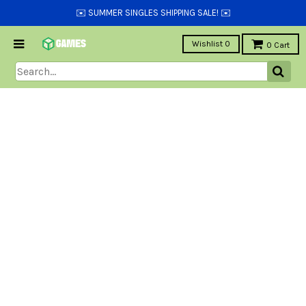
✉️ SUMMER SINGLES SHIPPING SALE! ✉️
Wishlist
0
0
Cart